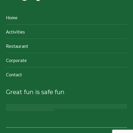
Home
Activities
Restaurant
Corporate
Contact
Great fun is safe fun