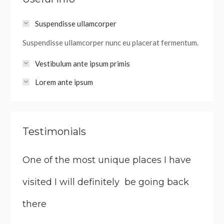
Suspendisse ullamcorper
Suspendisse ullamcorper nunc eu placerat fermentum.
Vestibulum ante ipsum primis
Lorem ante ipsum
Testimonials
One of the most unique places I have
visited I will definitely be going back
there