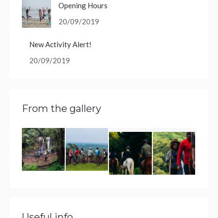
Opening Hours
20/09/2019
New Activity Alert!
20/09/2019
From the gallery
Useful info