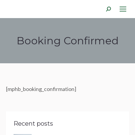
Search:
Booking Confirmed
You are here:
[mphb_booking_confirmation]
Recent posts