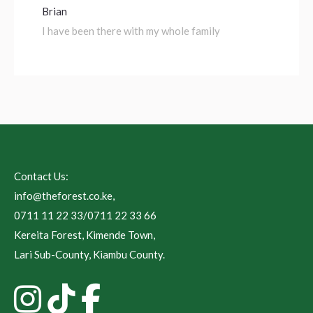
Brian
I have been there with my whole family
Contact Us:
info@theforest.co.ke
,
0711 11 22 33/0711 22 33 66
Kereita Forest, Kimende Town,
Lari Sub-County, Kiambu County.