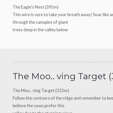
The Eagle’s Nest (395m)
This wire is sure to take your breath away! Soar like 
through the canopies of giant
trees deep in the valley below
The Moo.. ving Target 
The Moo.. ving Target (325m)
Follow the contours of the ridge and remember to ke
believe the cows prefer this