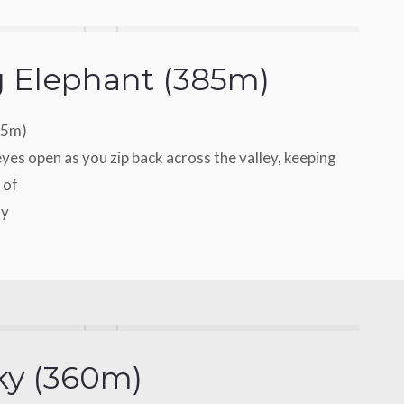
g Elephant (385m)
85m)
yes open as you zip back across the valley, keeping
 of
ay
ky (360m)