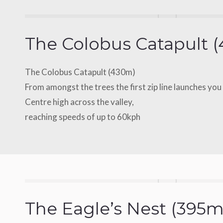
The Colobus Catapult 
The Colobus Catapult (430m)
From amongst the trees the first zip line launches yo
Centre high across the valley,
reaching speeds of up to 60kph
The Eagle’s Nest (395m