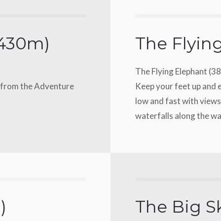
(430m)
The Flyin
The Flying Elephant (3
u from the Adventure
Keep your feet up and e
low and fast with views
waterfalls along the w
)
The Big S