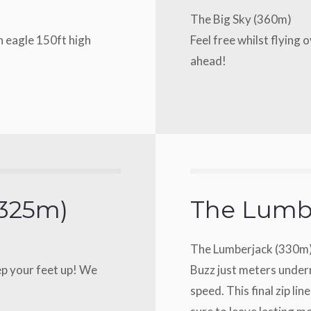
The Big Sky (360m)
an eagle 150ft high
Feel free whilst flying 
ahead!
(325m)
The Lumb
The Lumberjack (330m
ep your feet up! We
Buzz just meters undern
speed. This final zip line