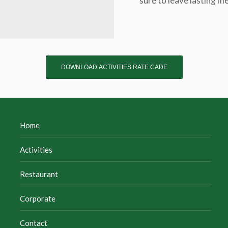
sure to leave lasting m
DOWNLOAD ACTIVITIES RATE CADE
Home
Activities
Restaurant
Corporate
Contact