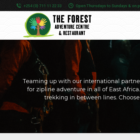
+254 (0) 711 11 22 33
Open Thursdays to Sundays & on publ
Teaming up with our international partner
for zipline adventure in all of East Afri
trekking in between lines. Choose th