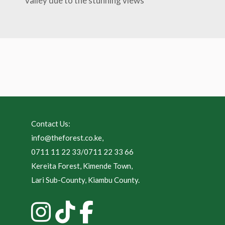
valley due to the stunning views
Contact Us:
info@theforest.co.ke
,
0711 11 22 33/0711 22 33 66
Kereita Forest, Kimende Town,
Lari Sub-County, Kiambu County.