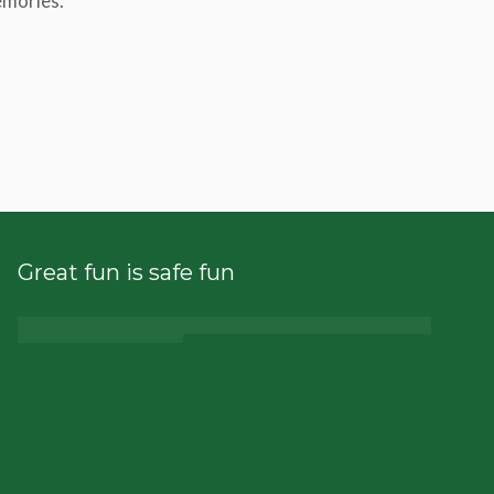
emories.
Great fun is safe fun