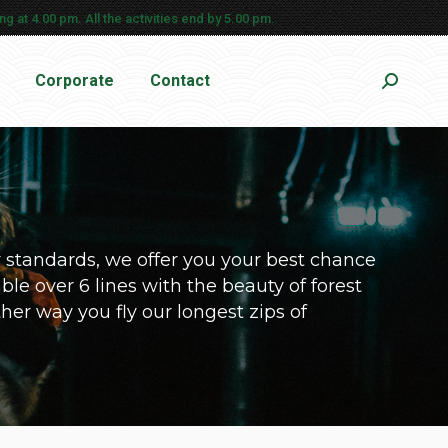
g at 4.00 pm. All the activities end by 5.00 pm.
Corporate
Contact
Search:
y standards, we offer you your best chance
ble over 6 lines with the beauty of forest
ither way you fly our longest zips of