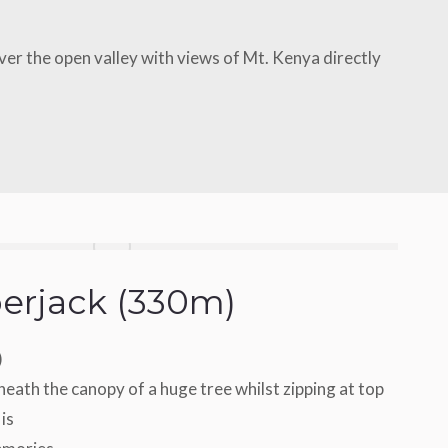
over the open valley with views of Mt. Kenya directly
erjack (330m)
)
eath the canopy of a huge tree whilst zipping at top
 is