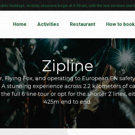
ic holidays. Activity sessions begin at 9.00 am, with the last session startin
Home
Activities
Restaurant
How to book
Zipline
, Flying Fox, and operating to European EN safet
ca. A stunning experience across 2.2 kilometers of ca
e full 6 line tour or opt for the shorter 2 lines, e
425m end to end.